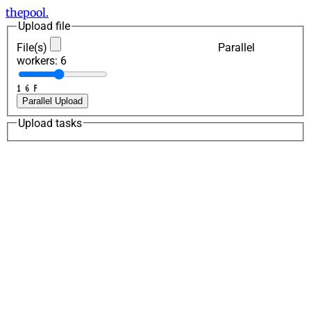
thepool.
Upload file
File(s)
Parallel
workers:
6
1
6
F
Parallel Upload
Upload tasks